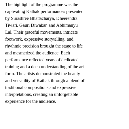
The highlight of the programme was the 
captivating Kathak performances presented 
by Surashree Bhattacharya, Dheerendra 
Tiwari, Gauri Diwakar, and Abhimanyu 
Lal. Their graceful movements, intricate 
footwork, expressive storytelling, and 
rhythmic precision brought the stage to life 
and mesmerized the audience. Each 
performance reflected years of dedicated 
training and a deep understanding of the art 
form. The artists demonstrated the beauty 
and versatility of Kathak through a blend of 
traditional compositions and expressive 
interpretations, creating an unforgettable 
experience for the audience.