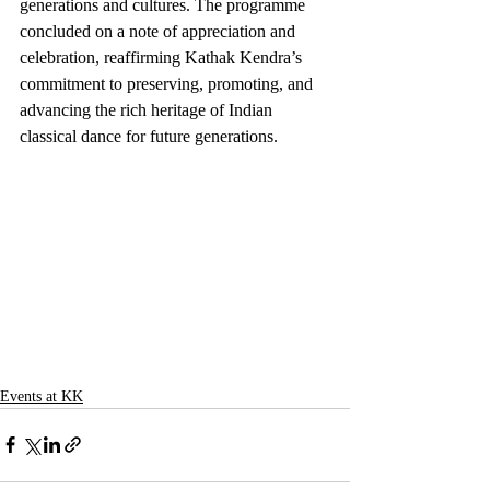
generations and cultures. The programme 
concluded on a note of appreciation and 
celebration, reaffirming Kathak Kendra’s 
commitment to preserving, promoting, and 
advancing the rich heritage of Indian 
classical dance for future generations.
Events at KK