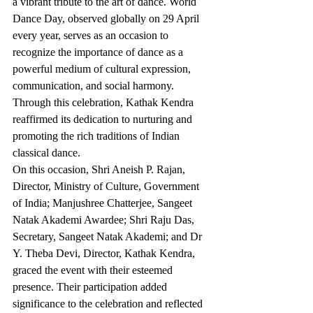
a vibrant tribute to the art of dance. World 
Dance Day, observed globally on 29 April 
every year, serves as an occasion to 
recognize the importance of dance as a 
powerful medium of cultural expression, 
communication, and social harmony. 
Through this celebration, Kathak Kendra 
reaffirmed its dedication to nurturing and 
promoting the rich traditions of Indian 
classical dance.
On this occasion, Shri Aneish P. Rajan, 
Director, Ministry of Culture, Government 
of India; Manjushree Chatterjee, Sangeet 
Natak Akademi Awardee; Shri Raju Das, 
Secretary, Sangeet Natak Akademi; and Dr 
Y. Theba Devi, Director, Kathak Kendra, 
graced the event with their esteemed 
presence. Their participation added 
significance to the celebration and reflected 