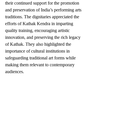
their continued support for the promotion 
and preservation of India’s performing arts 
traditions. The dignitaries appreciated the 
efforts of Kathak Kendra in imparting 
quality training, encouraging artistic 
innovation, and preserving the rich legacy 
of Kathak. They also highlighted the 
importance of cultural institutions in 
safeguarding traditional art forms while 
making them relevant to contemporary 
audiences.