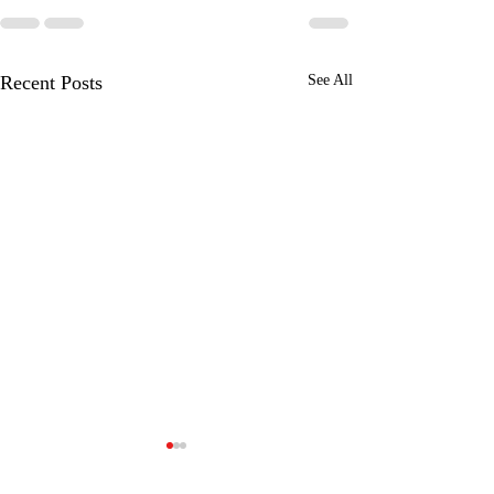
Recent Posts
See All