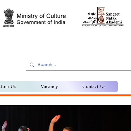
Join Us
Vacancy
Contact Us