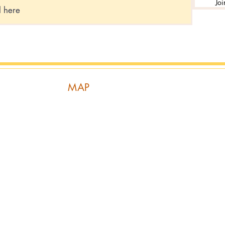
Joi
MAP