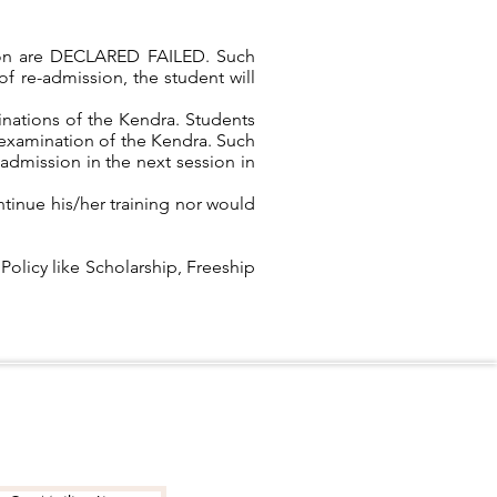
ation are DECLARED FAILED. Such
f re-admission, the student will
nations of the Kendra. Students
l examination of the Kendra. Such
-admission in the next session in
tinue his/her training nor would
 Policy like Scholarship, Freeship