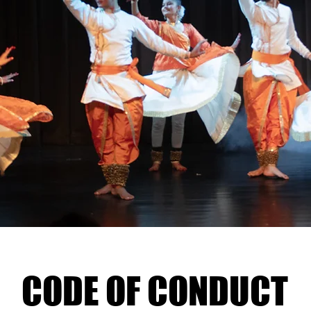
CODE OF CONDUCT
CODE OF CONDUCT