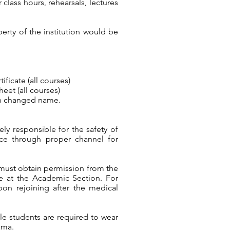
 class hours, rehearsals, lectures
erty of the institution would be
ficate (all courses)
eet (all courses)
ith changed name.
ly responsible for the safety of
ice through proper channel for
 must obtain permission from the
ble at the Academic Section. For
pon rejoining after the medical
male students are required to wear
ama.