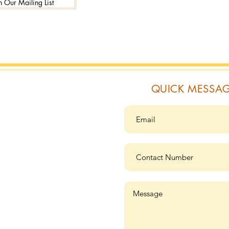
n Our Mailing List
QUICK MESSA