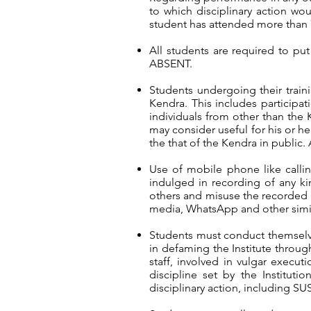
to which disciplinary action w
student has attended more than 7
All students are required to pu
ABSENT.
Students undergoing their trai
Kendra. This includes participa
individuals from other than the 
may consider useful for his or her
the that of the Kendra in public. 
Use of mobile phone like calling
indulged in recording of any ki
others and misuse the recorded c
media, WhatsApp and other simila
Students must conduct themselv
in defaming the Institute through
staff, involved in vulgar execu
discipline set by the Instituti
disciplinary action, including 