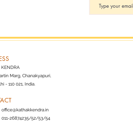
ESS
 KENDRA
artin Marg, Chanakyapuri,
i - 110 021, India.
ACT
:
office@kathakkendra.in
 011-26874235/52/53/54