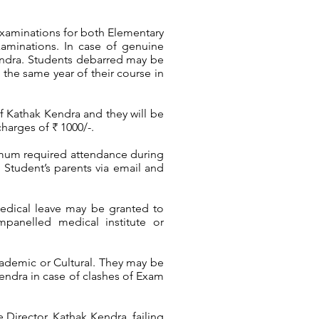
xaminations for both Elementary
xaminations. In case of genuine
Kendra. Students debarred may be
the same year of their course in
of Kathak Kendra and they will be
harges of ₹ 1000/-.
nimum required attendance during
e Student’s parents via email and
edical leave may be granted to
mpanelled medical institute or
cademic or Cultural. They may be
endra in case of clashes of Exam
 Director, Kathak Kendra, failing