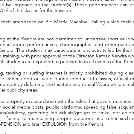
ould be imposed on the student(s). These performances can on
5% of the classes for the Session.
t their attendance on Bio-Metric Machine , failing which the
ning at the Kendra are not permitted to undertake short or l
tion in group performances, choreographies and other paid act
Kendra. The student may participate in any activity led by thei
 training, with prior approval of the Director, Kathak Kendra whi
All students are expected to participate in all events of the Ken
, texting or surfing internet is strictly prohibited during cl
nd either video or audio during conduct of classes, official
ontent by defaming the Institute and its staff/Guru while circu
r publicity areas.
es properly in accordance with the rules that govern manners
 social media posts, public platforms, spreading false acquisiti
tions/adultery, gathering individuals/groups to strike, not ab
on, failing to maintaining proper decorum and other such sim
SUSPENSION and later EXPULSION from the Kendra.