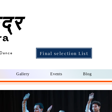
द्र
ra
 Dance
Final selection List
Gallery
Events
Blog