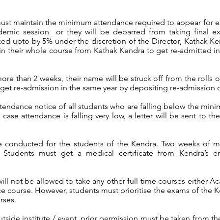
ust maintain the minimum attendance required to appear for e
ademic session or they will be debarred from taking final e
xed upto by 5% under the discretion of the Director, Kathak 
n their whole course from Kathak Kendra to get re-admitted in 
more than 2 weeks, their name will be struck off from the rolls 
get re-admission in the same year by depositing re-admission c
attendance notice of all students who are falling below the mi
case attendance is falling very low, a letter will be sent to th
e conducted for the students of the Kendra. Two weeks of m
 Students must get a medical certificate from Kendra’s e
ll not be allowed to take any other full time courses either A
e course. However, students must prioritise the exams of the K
rses.
side institute / event, prior permission must be taken from the