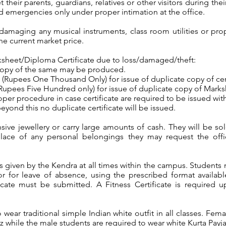
heir parents, guardians, relatives or other visitors during their
 emergencies only under proper intimation at the office.
damaging any musical instruments, class room utilities or prop
he current market price.
rksheet/Diploma Certificate due to loss/damaged/theft:
copy of the same may be produced.
(Rupees One Thousand Only) for issue of duplicate copy of certi
upees Five Hundred only) for issue of duplicate copy of Marksh
per procedure in case certificate are required to be issued w
eyond this no duplicate certificate will be issued.
ve jewellery or carry large amounts of cash. They will be sole
splace of any personal belongings they may request the off
s given by the Kendra at all times within the campus. Students
tor for leave of absence, using the prescribed format availa
icate must be submitted. A Fitness Certificate is required u
to wear traditional simple Indian white outfit in all classes. Fe
 while the male students are required to wear white Kurta Payj