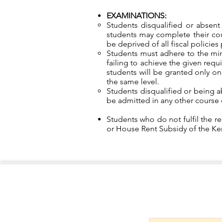
EXAMINATIONS:
Students disqualified or absen
students may complete their cou
be deprived of all fiscal policie
Students must adhere to the mi
failing to achieve the given req
students will be granted only one
the same level.
Students disqualified or being a
be admitted in any other course 
Students who do not fulfil the re
or House Rent Subsidy of the K