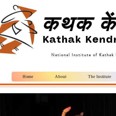
कथक कें
Kathak Kend
National Institute of Kathak
Home
About
The Institute