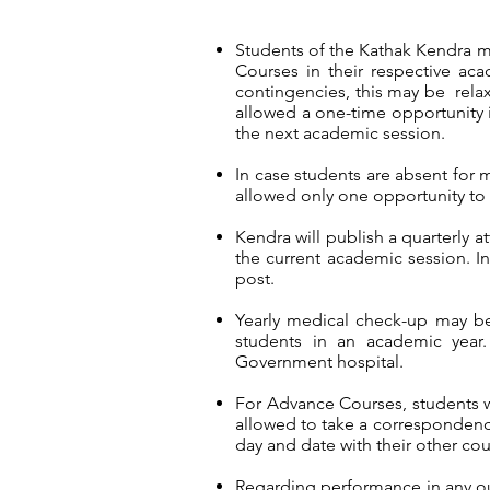
Students of the Kathak Kendra m
Courses in their respective ac
contingencies, this may be rela
allowed a one-time opportunity i
the next academic session.
In case students are absent for 
allowed only one opportunity to 
Kendra will publish a quarterly 
the current academic session. In 
post.
Yearly medical check-up may b
students in an academic year.
Government hospital.
For Advance Courses, students wi
allowed to take a correspondenc
day and date with their other cou
Regarding performance in any out