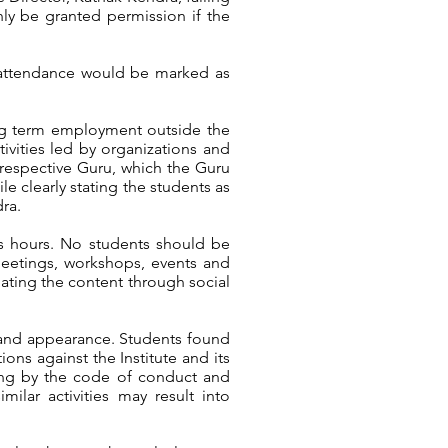
ly be granted permission if the
ir attendance would be marked as
ong term employment outside the
ivities led by organizations and
r respective Guru, which the Guru
le clearly stating the students as
dra.
ass hours. No students should be
 meetings, workshops, events and
lating the content through social
 and appearance. Students found
ons against the Institute and its
iding by the code of conduct and
ilar activities may result into