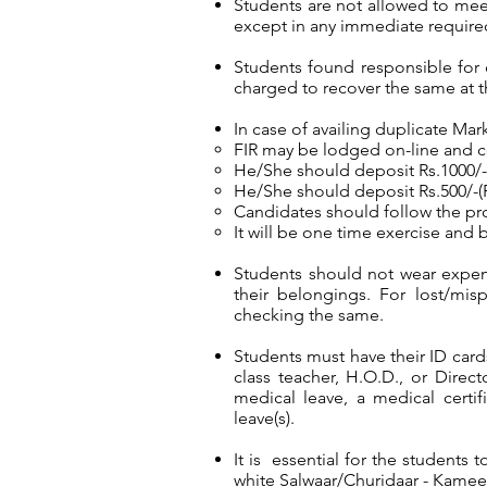
Students are not allowed to meet t
except in any immediate required
Students found responsible for 
charged to recover the same at t
In case of availing duplicate Ma
FIR may be lodged on-line and 
He/She should deposit Rs.1000/- 
He/She should deposit Rs.500/-(R
Candidates should follow the pro
It will be one time exercise and b
Students should not wear expensi
their belongings. For lost/mi
checking the same.
Students must have their ID card
class teacher, H.O.D., or Direc
medical leave, a medical certif
leave(s).
It is essential for the students 
white Salwaar/Churidaar - Kameez