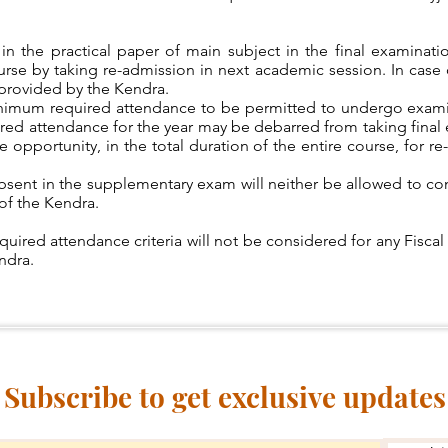
t in the practical paper of main subject in the final examin
rse by taking re-admission in next academic session. In case o
s provided by the Kendra.
nimum required attendance to be permitted to undergo exami
uired attendance for the year may be debarred from taking fina
 opportunity, in the total duration of the entire course, for re
bsent in the supplementary exam will neither be allowed to con
of the Kendra.
quired attendance criteria will not be considered for any Fiscal
endra.
Subscribe to get exclusive updates