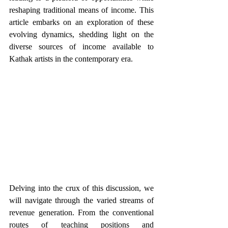
reshaping traditional means of income. This 
article embarks on an exploration of these 
evolving dynamics, shedding light on the 
diverse sources of income available to 
Kathak artists in the contemporary era.
Delving into the crux of this discussion, we 
will navigate through the varied streams of 
revenue generation. From the conventional 
routes of teaching positions and 