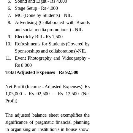
Sound and Light - Rs 4,000 
Stage Setup - Rs 4,000 
MC (Done by Students) - NIL 
Advertising (Collaborated with Brands 
and social media promotions ) - NIL 
Electricity Bill - Rs 1,500 
Refreshments for Students (Covered by 
Sponsorships and collaborations)-NIL 
Event Photography and Videography - 
Rs 8,000 
Total Adjusted Expenses - Rs 92,500
Net Profit (Income - Adjusted Expenses): Rs 
1,05,000 - Rs 92,500 = Rs 12,500 (Net 
Profit)
The adjusted balance sheet exemplifies the 
significance of pragmatic financial planning 
in organizing an institution's in-house show. 