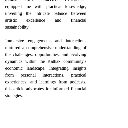
equipped me with practical knowledge, 
unveiling the intricate balance between 
artistic excellence and financial 
sustainability.
Immersive engagements and interactions 
nurtured a comprehensive understanding of 
the challenges, opportunities, and evolving 
dynamics within the Kathak community's 
economic landscape. Integrating insights 
from personal interactions, practical 
experiences, and learnings from podcasts, 
this article advocates for informed financial 
strategies. 