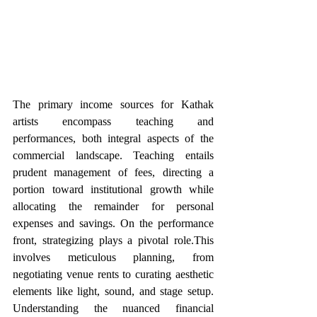
The primary income sources for Kathak 
artists encompass teaching and 
performances, both integral aspects of the 
commercial landscape. Teaching entails 
prudent management of fees, directing a 
portion toward institutional growth while 
allocating the remainder for personal 
expenses and savings. On the performance 
front, strategizing plays a pivotal role.This 
involves meticulous planning, from 
negotiating venue rents to curating aesthetic 
elements like light, sound, and stage setup. 
Understanding the nuanced financial 