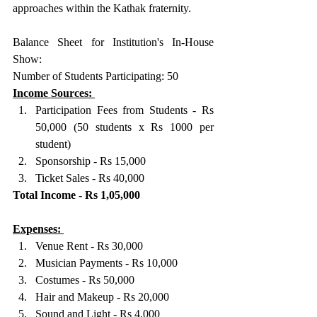
approaches within the Kathak fraternity.
Balance Sheet for Institution's In-House 
Show: 
Number of Students Participating: 50
Income Sources: 
Participation Fees from Students - Rs 
50,000 (50 students x Rs 1000 per 
student) 
Sponsorship - Rs 15,000 
Ticket Sales - Rs 40,000 
Total Income - Rs 1,05,000
Expenses: 
Venue Rent - Rs 30,000 
Musician Payments - Rs 10,000 
Costumes - Rs 50,000 
Hair and Makeup - Rs 20,000 
Sound and Light - Rs 4,000 