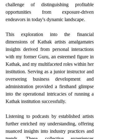
challenge of distinguishing profitable 
opportunities from exposure-driven 
endeavors in today's dynamic landscape.
This exploration into the financial 
dimensions of Kathak artists amalgamates 
insights derived from personal interactions 
with my former Guru, an esteemed figure in 
Kathak, and my multifaceted roles within her 
institution. Serving as a junior instructor and 
overseeing business development and 
administration provided a firsthand glimpse 
into the operational intricacies of running a 
Kathak institution successfully. 
Listening to podcasts by established artists 
further enriched my understanding, offering 
nuanced insights into industry practices and 
trends. These collective experiences 