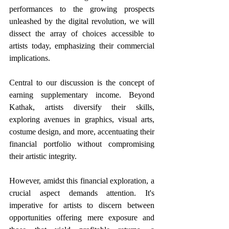
performances to the growing prospects 
unleashed by the digital revolution, we will 
dissect the array of choices accessible to 
artists today, emphasizing their commercial 
implications. 
Central to our discussion is the concept of 
earning supplementary income. Beyond 
Kathak, artists diversify their skills, 
exploring avenues in graphics, visual arts, 
costume design, and more, accentuating their 
financial portfolio without compromising 
their artistic integrity.
However, amidst this financial exploration, a 
crucial aspect demands attention. It's 
imperative for artists to discern between 
opportunities offering mere exposure and 