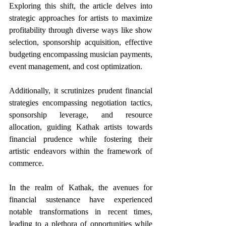
Exploring this shift, the article delves into 
strategic approaches for artists to maximize 
profitability through diverse ways like show 
selection, sponsorship acquisition, effective 
budgeting encompassing musician payments, 
event management, and cost optimization.
Additionally, it scrutinizes prudent financial 
strategies encompassing negotiation tactics, 
sponsorship leverage, and resource 
allocation, guiding Kathak artists towards 
financial prudence while fostering their 
artistic endeavors within the framework of 
commerce. 
In the realm of Kathak, the avenues for 
financial sustenance have experienced 
notable transformations in recent times, 
leading to a plethora of opportunities while 