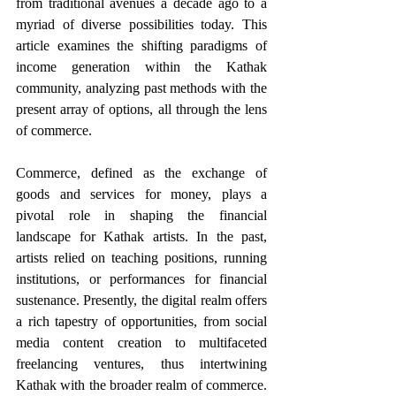
from traditional avenues a decade ago to a 
myriad of diverse possibilities today. This 
article examines the shifting paradigms of 
income generation within the Kathak 
community, analyzing past methods with the 
present array of options, all through the lens 
of commerce. 
Commerce, defined as the exchange of 
goods and services for money, plays a 
pivotal role in shaping the financial 
landscape for Kathak artists. In the past, 
artists relied on teaching positions, running 
institutions, or performances for financial 
sustenance. Presently, the digital realm offers 
a rich tapestry of opportunities, from social 
media content creation to multifaceted 
freelancing ventures, thus intertwining 
Kathak with the broader realm of commerce. 