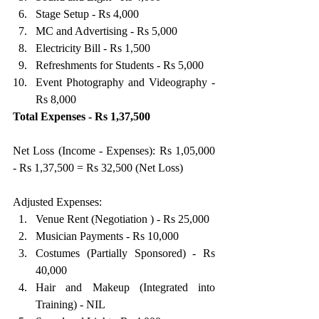
Stage Setup - Rs 4,000 
MC and Advertising - Rs 5,000 
Electricity Bill - Rs 1,500 
Refreshments for Students - Rs 5,000 
Event Photography and Videography - 
Rs 8,000 
Total Expenses - Rs 1,37,500
Net Loss (Income - Expenses): Rs 1,05,000 
- Rs 1,37,500 = Rs 32,500 (Net Loss)
Adjusted Expenses: 
Venue Rent (Negotiation ) - Rs 25,000 
Musician Payments - Rs 10,000 
Costumes (Partially Sponsored) - Rs 
40,000 
Hair and Makeup (Integrated into 
Training) - NIL 