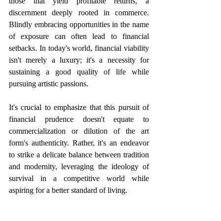
those that yield profitable returns, a 
discernment deeply rooted in commerce. 
Blindly embracing opportunities in the name 
of exposure can often lead to financial 
setbacks. In today's world, financial viability 
isn't merely a luxury; it's a necessity for 
sustaining a good quality of life while 
pursuing artistic passions. 
It's crucial to emphasize that this pursuit of 
financial prudence doesn't equate to 
commercialization or dilution of the art 
form's authenticity. Rather, it's an endeavor 
to strike a delicate balance between tradition 
and modernity, leveraging the ideology of 
survival in a competitive world while 
aspiring for a better standard of living. 