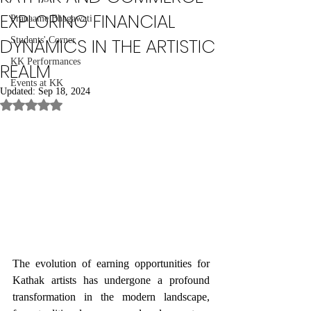
EXPLORING FINANCIAL
Pranaame Bhagawati
DYNAMICS IN THE ARTISTIC
Students' Corner
KK Performances
REALM
Events at KK
Updated:
Sep 18, 2024
Rated NaN out of 5 stars.
The evolution of earning opportunities for 
Kathak artists has undergone a profound 
transformation in the modern landscape, 