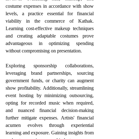
costume expenses in accordance with show 
levels, a practice essential for financial 
viability in the commerce of Kathak. 
Learning cost-effective makeup techniques 
and creating adaptable costumes prove 
advantageous in optimizing spending 
without compromising on presentation.
Exploring sponsorship collaborations, 
leveraging brand partnerships, sourcing 
government funds, or charity can augment 
show profitability. Additionally, streamlining 
event hosting by minimizing outsourcing, 
opting for recorded music when required, 
and nuanced financial decision-making 
further mitigate expenses. Artists' financial 
acumen evolves through experiential 
learning and exposure. Gaining insights from 