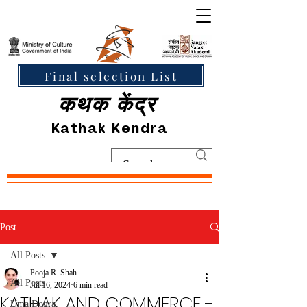
Final selection List
कथक केंद्र
Kathak Kendra
Post
All Posts
Pooja R. Shah
All Posts
Jul 16, 2024
6 min read
KATHAK AND COMMERCE -
Uma Dogra