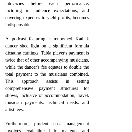
intricacies before each performance, 
factoring in audience expectations, and 
covering expenses to yield profits, becomes 
indispensable.
A podcast featuring a renowned Kathak 
dancer shed light on a significant formula 
dictating earnings: Tabla player's payment is 
twice that of other accompanying musicians, 
while the dancer's fee equates to double the 
total payment to the musicians combined. 
This approach assists in setting 
comprehensive payment structures for 
shows, inclusive of accommodation, travel, 
musician payments, technical needs, and 
artist fees. 
Furthermore, prudent cost management 
involves evaluating hair, makeup, and 