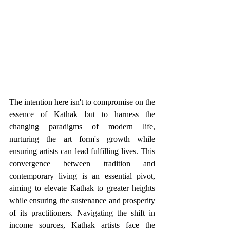
The intention here isn't to compromise on the 
essence of Kathak but to harness the 
changing paradigms of modern life, 
nurturing the art form's growth while 
ensuring artists can lead fulfilling lives. This 
convergence between tradition and 
contemporary living is an essential pivot, 
aiming to elevate Kathak to greater heights 
while ensuring the sustenance and prosperity 
of its practitioners. Navigating the shift in 
income sources, Kathak artists face the 