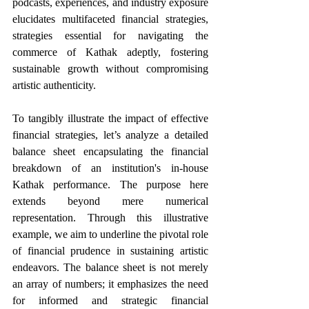
podcasts, experiences, and industry exposure 
elucidates multifaceted financial strategies, 
strategies essential for navigating the 
commerce of Kathak adeptly, fostering 
sustainable growth without compromising 
artistic authenticity.
To tangibly illustrate the impact of effective 
financial strategies, let’s analyze a detailed 
balance sheet encapsulating the financial 
breakdown of an institution's in-house 
Kathak performance. The purpose here 
extends beyond mere numerical 
representation. Through this illustrative 
example, we aim to underline the pivotal role 
of financial prudence in sustaining artistic 
endeavors. The balance sheet is not merely 
an array of numbers; it emphasizes the need 
for informed and strategic financial 