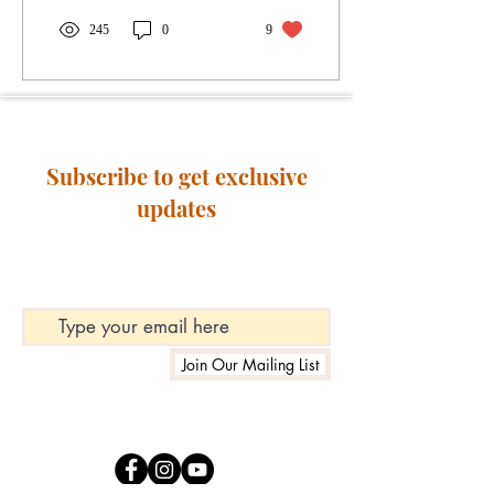
245
0
9
Subscribe to get exclusive
updates
Join Our Mailing List