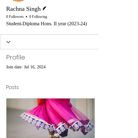
Writer
Rachna Singh
0 Followers
0 Following
Student-Diploma Hons. II year (2023-24)
Profile
Join date: Jul 16, 2024
Posts