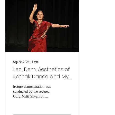
Sep 20, 2024
∙
1
min
Lec-Dem: Aesthetics of
Kathak Dance and My
Experiences
lecture demonstration was
conducted by the revered
Guru Malti Shyam Ji,
offering an enriching
experience for all in
attendance.