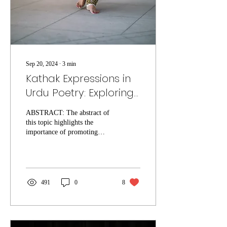
Sep 20, 2024
∙
3
min
Kathak Expressions in
Urdu Poetry: Exploring
Gazals and Nazams
ABSTRACT: The abstract of
this topic highlights the
importance of promoting
diverse expressions of
Abinaya, particularly in the
realm of...
491
0
8